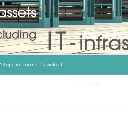
2013 update Torrent Download
Home
/
hgfffffff
/
Microsoft Visu