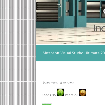
Microsoft Visual Studio Ultimate 
23/07/2017
BY
JOHAN
Seeds 36
Peers 48