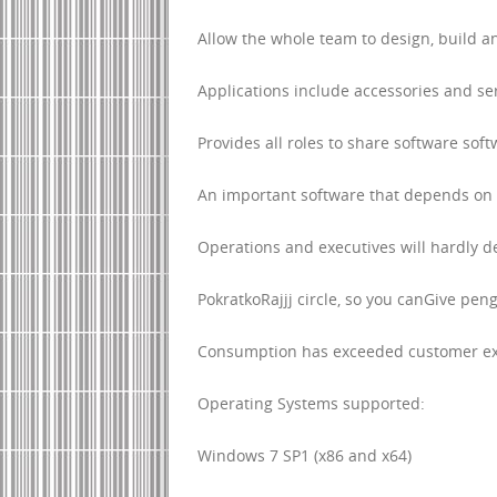
Allow the whole team to design, build 
Applications include accessories and se
Provides all roles to share software soft
An important software that depends on 
Operations and executives will hardly d
PokratkoRajjj circle, so you canGive p
Consumption has exceeded customer ex
Operating Systems supported:
Windows 7 SP1 (x86 and x64)