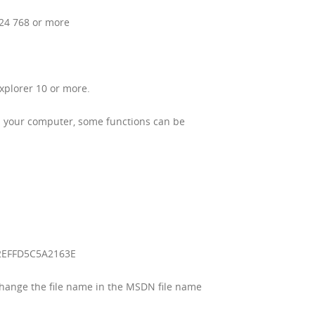
024 768 or more
xplorer 10 or more.
 on your computer, some functions can be
2EFFD5C5A2163E
change the file name in the MSDN file name