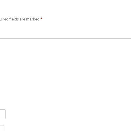
ired fields are marked
*