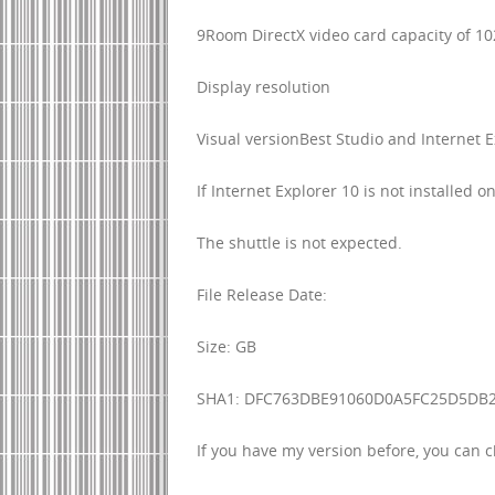
9Room DirectX video card capacity of 1
Display resolution
Visual versionBest Studio and Internet E
If Internet Explorer 10 is not installed
The shuttle is not expected.
File Release Date:
Size: GB
SHA1: DFC763DBE91060D0A5FC25D5DB
If you have my version before, you can 