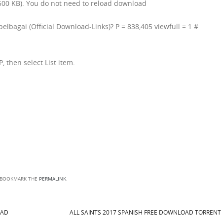
00 KB). You do not need to reload download
pelbagai (Official Download-Links)? P = 838,405 viewfull = 1 #
P, then select List item.
 BOOKMARK THE
PERMALINK
.
OAD
ALL SAINTS 2017 SPANISH FREE DOWNLOAD TORREN