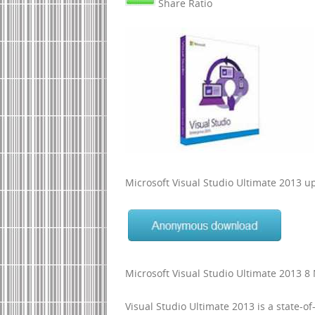
Share Ratio
Microsoft Visual Studio Ultimate 2013 
Microsoft Visual Studio Ultimate 2013 
Visual Studio Ultimate 2013 is a state-of