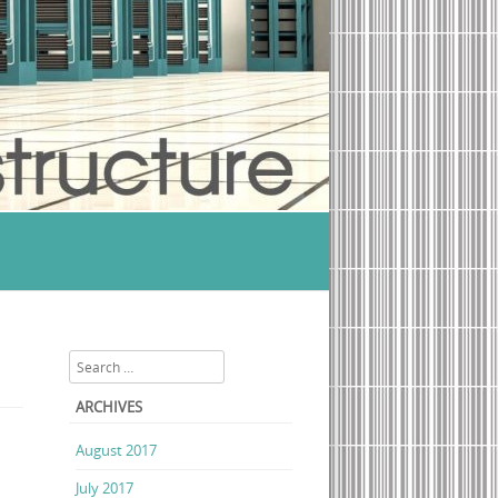
al Studio Ultimate 2013 update Torrent Download
Search
ARCHIVES
August 2017
July 2017