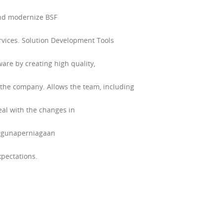
and modernize BSF
rvices. Solution Development Tools
ware by creating high quality,
the company. Allows the team, including
eal with the changes in
enggunaperniagaan
pectations.