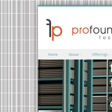
Skip to content
Home
About
Offerings
Menu