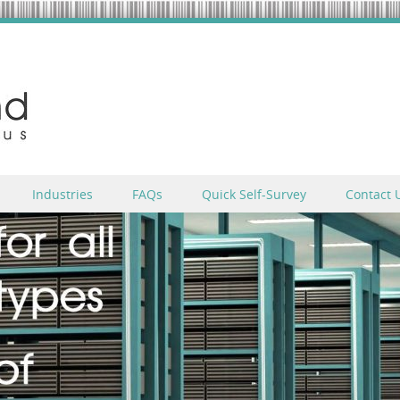
Industries
FAQs
Quick Self-Survey
Contact 