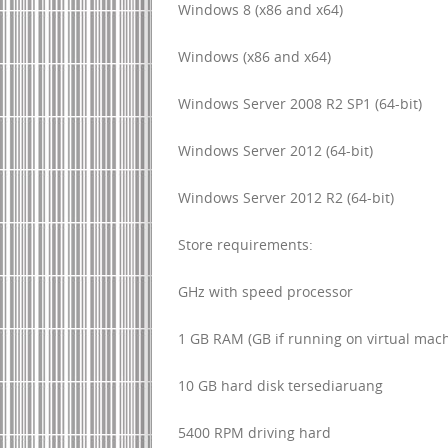
Windows 8 (x86 and x64)
Windows (x86 and x64)
Windows Server 2008 R2 SP1 (64-bit)
Windows Server 2012 (64-bit)
Windows Server 2012 R2 (64-bit)
Store requirements:
GHz with speed processor
1 GB RAM (GB if running on virtual mac
10 GB hard disk tersediaruang
5400 RPM driving hard