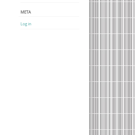
META
Log in