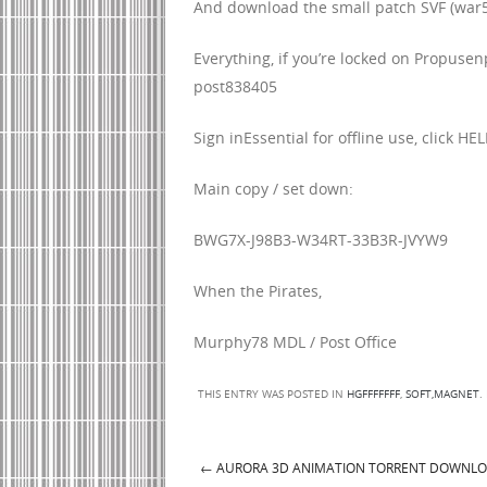
And download the small patch SVF (war5
Everything, if you’re locked on Propusen
post838405
Sign inEssential for offline use, click HEL
Main copy / set down:
BWG7X-J98B3-W34RT-33B3R-JVYW9
When the Pirates,
Murphy78 MDL / Post Office
THIS ENTRY WAS POSTED IN
HGFFFFFFF
,
SOFT,MAGNET
.
←
AURORA 3D ANIMATION TORRENT DOWNL