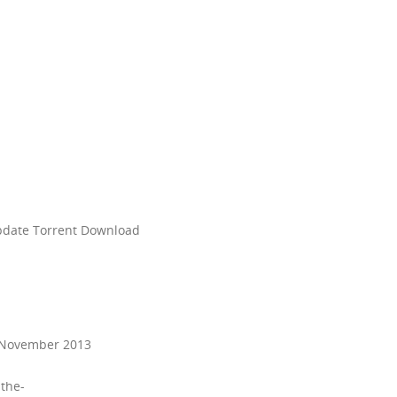
update Torrent Download
8 November 2013
-the-