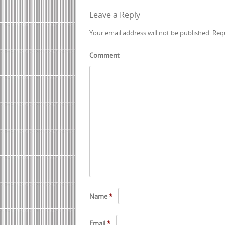
Post navigation
Leave a Reply
Your email address will not be published.
Requ
Comment
Name
*
Email
*