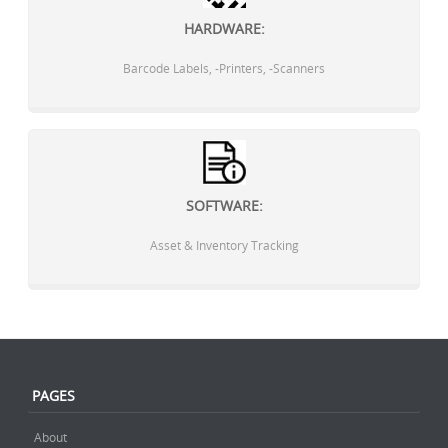
HARDWARE:
Barcode Labels, -Printers, -Scanners
SOFTWARE:
Asset & Inventory Tracking
PAGES
About