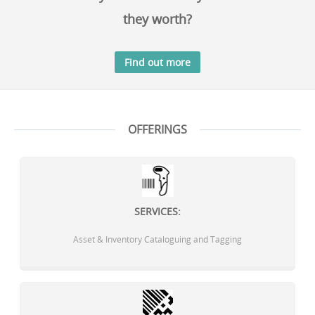
they worth?
Find out more
OFFERINGS
SERVICES:
Asset & Inventory Cataloguing and Tagging