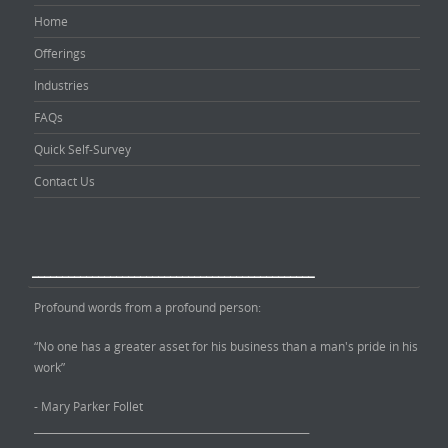
Home
Offerings
Industries
FAQs
Quick Self-Survey
Contact Us
_______________________________________________
Profound words from a profound person:
“No one has a greater asset for his business than a man's pride in his
work”
- Mary Parker Follet
_______________________________________________________