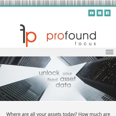
Skip to content
Where are all your assets today? How much are