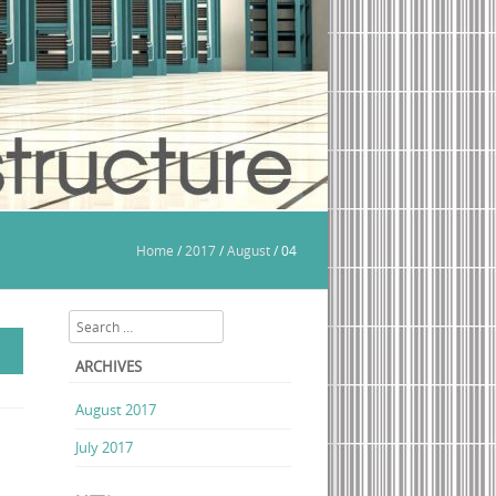
Home
/
2017
/
August
/
04
Search
ARCHIVES
August 2017
July 2017