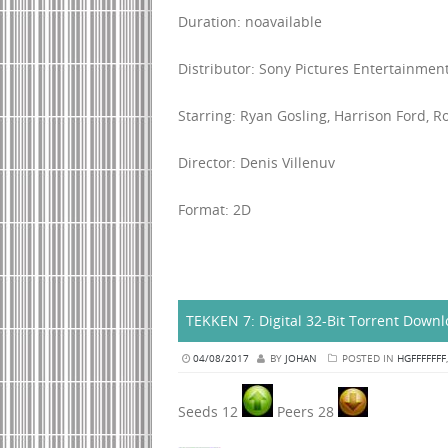
Duration: noavailable
Distributor: Sony Pictures Entertainmen
Starring: Ryan Gosling, Harrison Ford, R
Director: Denis Villenuv
Format: 2D
TEKKEN 7: Digital 32-Bit Torrent Down
04/08/2017
BY
JOHAN
POSTED IN
HGFFFFFFF
Seeds 12
Peers 28