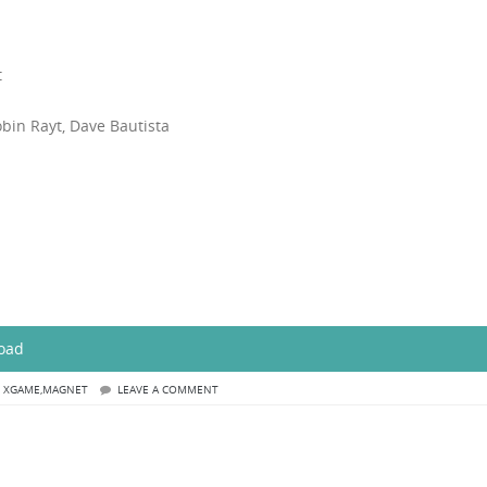
t
obin Rayt, Dave Bautista
load
,
XGAME,MAGNET
LEAVE A COMMENT