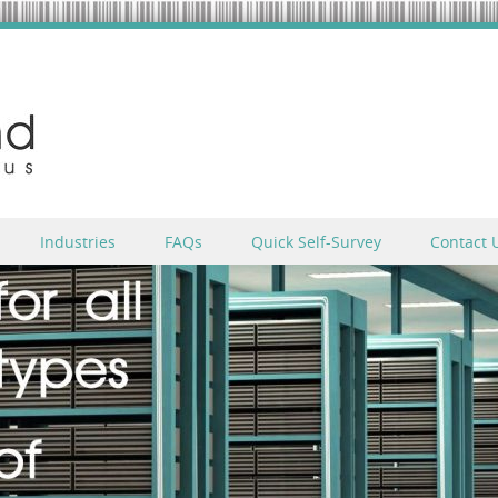
Industries
FAQs
Quick Self-Survey
Contact 