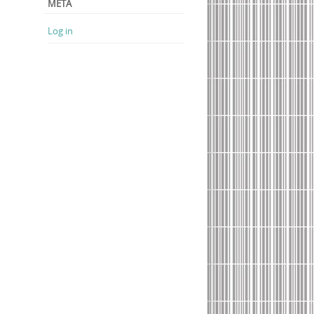
META
Log in