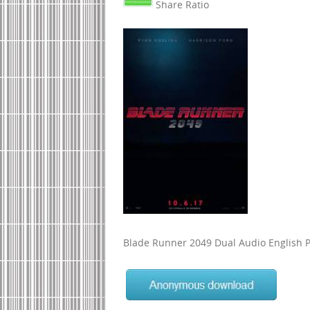
Share Ratio
Blade Runner 2049 Dual Audio English P