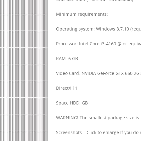
Minimum requirements:
Operating system: Windows 8.7.10 (requ
Processor: Intel Core i3-4160 @ or equiv
RAM: 6 GB
Video Card: NVIDIA GeForce GTX 660 2GB
DirectX 11
Space HDD: GB
WARNING! The smallest package size is on
Screenshots – Click to enlarge If you do