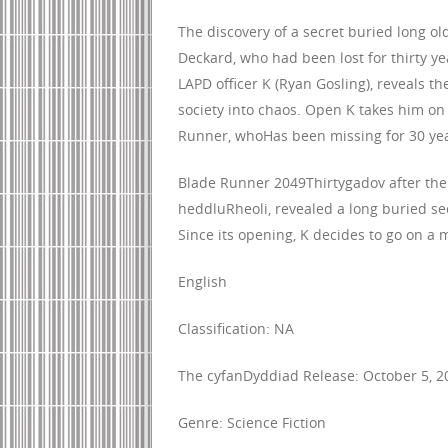
The discovery of a secret buried long ol
Deckard, who had been lost for thirty yea
LAPD officer K (Ryan Gosling), reveals th
society into chaos. Open K takes him on 
Runner, whoHas been missing for 30 yea
Blade Runner 2049Thirtygadov after the ev
heddluRheoli, revealed a long buried sec
Since its opening, K decides to go on a m
English
Classification: NA
The cyfanDyddiad Release: October 5, 2
Genre: Science Fiction