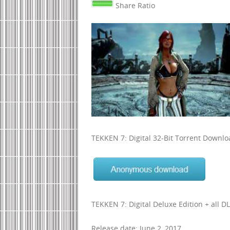
Share Ratio
TEKKEN 7: Digital 32-Bit Torrent Downl
TEKKEN 7: Digital Deluxe Edition + all D
Release date: June 2, 2017