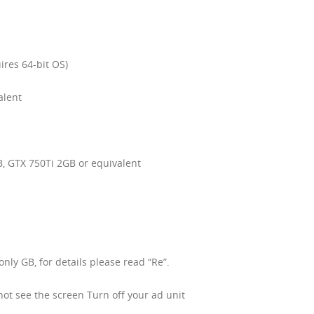
ires 64-bit OS)
alent
, GTX 750Ti 2GB or equivalent
ly GB, for details please read “Re”.
 not see the screen Turn off your ad unit