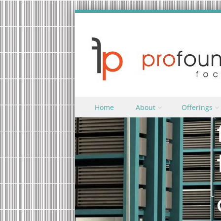
Skip to content
Home
About
Offerings
Menu