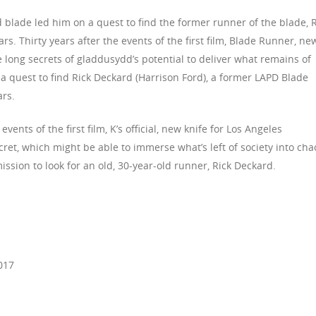
d blade led him on a quest to find the former runner of the blade, 
rs. Thirty years after the events of the first film, Blade Runner, ne
e long secrets of gladdusydd’s potential to deliver what remains of
a quest to find Rick Deckard (Harrison Ford), a former LAPD Blade
rs.
ents of the first film, K’s official, new knife for Los Angeles
ret, which might be able to immerse what’s left of society into cha
ission to look for an old, 30-year-old runner, Rick Deckard.
017