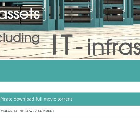
Pirate download full movie torrent
,
VIDEOS,HD
LEAVE A COMMENT