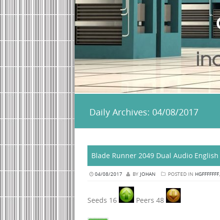
Daily Archives:
04/08/2017
Blade Runner 2049 Dual Audio English 
04/08/2017
BY
JOHAN
POSTED IN
HGFFFFFFF
Seeds 16
Peers 48