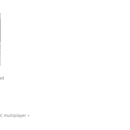
oad
LC multiplayer +