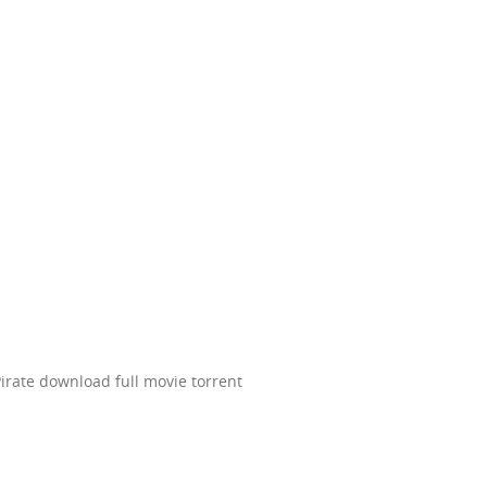
irate download full movie torrent