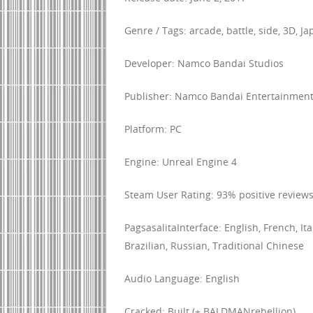
Genre / Tags: arcade, battle, side, 3D, J
Developer: Namco Bandai Studios
Publisher: Namco Bandai Entertainmen
Platform: PC
Engine: Unreal Engine 4
Steam User Rating: 93% positive reviews
PagsasalitaInterface: English, French, I
Brazilian, Russian, Traditional Chinese
Audio Language: English
Cracked: Built (+ BALDMANrebellion)