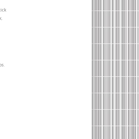
Rick
w,
os.