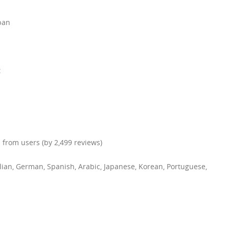
apan
t
 from users (by 2,499 reviews)
talian, German, Spanish, Arabic, Japanese, Korean, Portuguese,